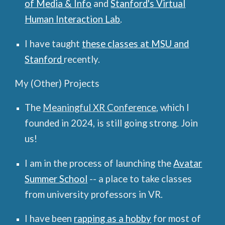
of Media & Info
and
Stanford's Virtual
Human Interaction Lab
.
I have taught
these
classes at MSU and
Stanford
recently.
My (Other) Projects
The
Meaningful XR Conference
, which I
founded in 2024, is still going strong. Join
us
!
I am in the process of launching the
Avatar
Summer School
-- a place to take classes
from university professors in VR.
I have been
rapping as a hobby
for most of