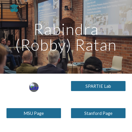
Skip to main content
Skip to navigation
Rabindra
(Robby) Ratan
SPARTIE Lab
MSU Page
Stanford Page