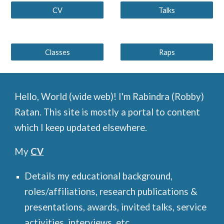
CV
Talks
Classes
Raps
Hello, World (wide web)! I'm Rabindra (Robby)
Ratan. This site is mostly a portal to content
which I keep updated elsewhere.
My
CV
Details my educational background,
roles/affiliations, research publications &
presentations, awards, invited talks, service
activities, interviews, etc.