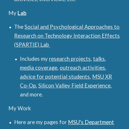
My
Lab
The
Social and Psychological Approaches to
Research on Technology Interaction Effects
(SPARTIE) Lab
Includes my
research projects
,
talks
,
media coverage
,
outreach activities
,
advice for potential students
,
MSU XR
Co-Op
,
Silicon Valley Field Experience
,
and more.
My Work
Here are my pages for
MSU's Dep
artment